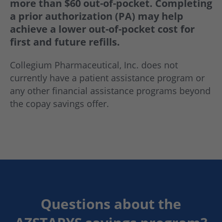
more than $60 out-of-pocket. Completing
a prior authorization (PA) may help
achieve a lower out-of-pocket cost for
first and future refills.
Collegium Pharmaceutical, Inc. does not
currently have a patient assistance program or
any other financial assistance programs beyond
the copay savings offer.
Questions about the