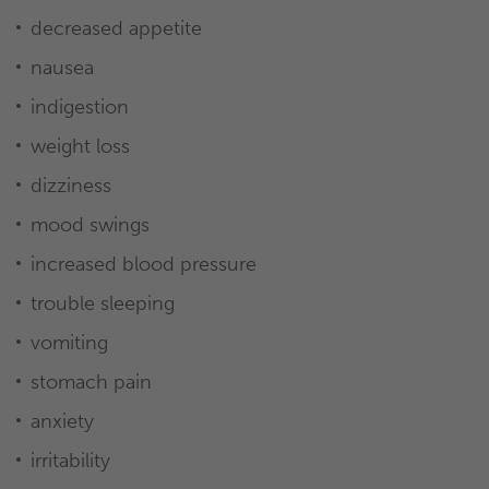
decreased appetite
nausea
indigestion
weight loss
dizziness
mood swings
increased blood pressure
trouble sleeping
vomiting
stomach pain
anxiety
irritability