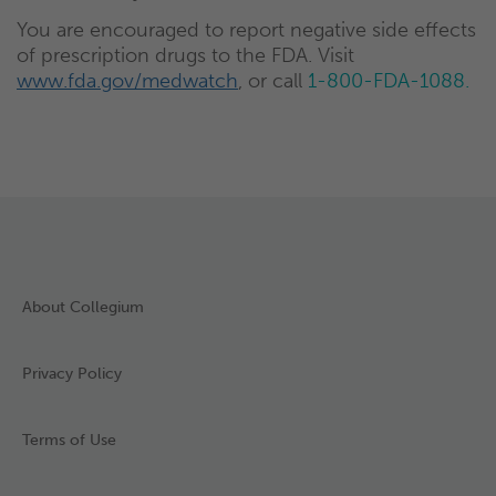
You are encouraged to report negative side effects
of prescription drugs to the FDA. Visit
www.fda.gov/medwatch
, or call
1-800-FDA-1088.
About Collegium
Privacy Policy
Terms of Use