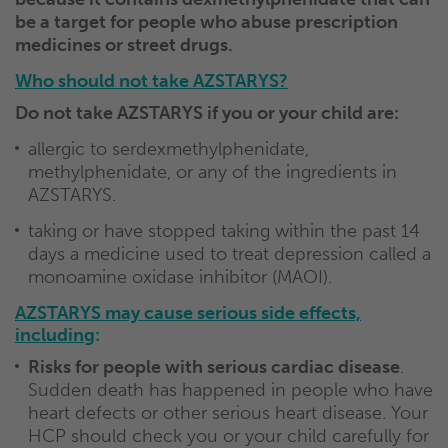
be a target for people who abuse prescription
medicines or street drugs.
Who should not take AZSTARYS?
Do not take AZSTARYS if you or your child are:
allergic to serdexmethylphenidate,
methylphenidate, or any of the ingredients in
AZSTARYS.
taking or have stopped taking within the past 14
days a medicine used to treat depression called a
monoamine oxidase inhibitor (MAOI).
AZSTARYS may cause serious side effects,
including
:
Risks for people with serious cardiac disease
.
Sudden death has happened in people who have
heart defects or other serious heart disease. Your
HCP should check you or your child carefully for