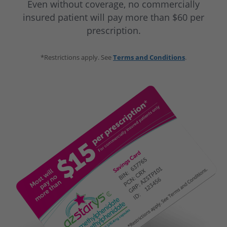
Even without coverage, no commercially
of age and older with ADHD.
AZSTARYS is not recommended for use in
insured patient will pay more than $60 per
children under 6 years of age with ADHD.
prescription.
*Restrictions apply. See
Terms and Conditions
.