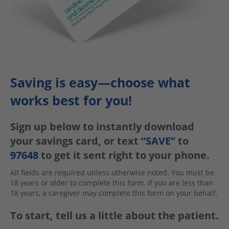
Saving is easy—choose what
works best for you!
Sign up below to instantly download
your savings card, or text
“SAVE”
to
97648
to get it sent right to your phone.
All fields are required unless otherwise noted. You must be
18 years or older to complete this form. If you are less than
18 years, a caregiver may complete this form on your behalf.
To start, tell us a little about the patient.