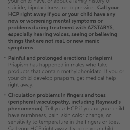
your child have, or about a family history of
suicide, bipolar illness, or depression.
Call your
HCP right away if you or your child have any
new or worsening mental symptoms or
problems during treatment with AZSTARYS,
especially hearing voices, seeing or believing
things that are not real, or new manic
symptoms
.
Painful and prolonged erections (priapism)
.
Priapism has happened in males who take
products that contain methylphenidate. If you or
your child develop priapism, get medical help
right away.
Circulation problems in fingers and toes
(peripheral vasculopathy, including Raynaud’s
phenomenon)
. Tell your HCP if you or your child
have numbness, pain, skin color change, or
sensitivity to temperature in the fingers or toes.
Call your HCP right away if you or your child