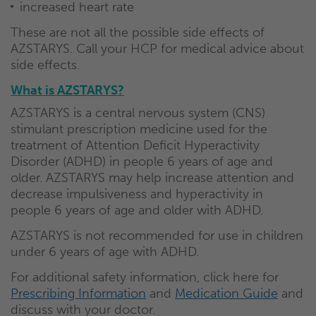
increased heart rate
These are not all the possible side effects of
AZSTARYS. Call your HCP for medical advice about
side effects.
What is AZSTARYS?
AZSTARYS is a central nervous system (CNS)
stimulant prescription medicine used for the
treatment of Attention Deficit Hyperactivity
Disorder (ADHD) in people 6 years of age and
older. AZSTARYS may help increase attention and
decrease impulsiveness and hyperactivity in
people 6 years of age and older with ADHD.
AZSTARYS is not recommended for use in children
under 6 years of age with ADHD.
For additional safety information, click here for
Prescribing Information
and
Medication Guide
and
discuss with your doctor.