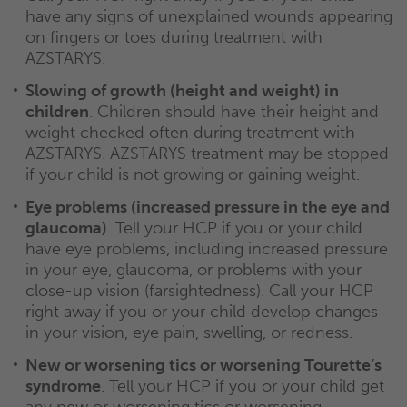
have any signs of unexplained wounds appearing
on fingers or toes during treatment with
AZSTARYS.
Slowing of growth (height and weight) in
children
. Children should have their height and
weight checked often during treatment with
AZSTARYS. AZSTARYS treatment may be stopped
if your child is not growing or gaining weight.
Eye problems (increased pressure in the eye and
glaucoma)
. Tell your HCP if you or your child
have eye problems, including increased pressure
in your eye, glaucoma, or problems with your
close-up vision (farsightedness). Call your HCP
right away if you or your child develop changes
in your vision, eye pain, swelling, or redness.
New or worsening tics or worsening Tourette’s
syndrome
. Tell your HCP if you or your child get