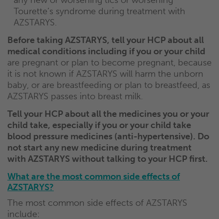
any new or worsening tics or worsening
Tourette’s syndrome during treatment with
AZSTARYS.
Before taking AZSTARYS, tell your HCP about all
medical conditions including if you or your child
are pregnant or plan to become pregnant, because
it is not known if AZSTARYS will harm the unborn
baby, or are breastfeeding or plan to breastfeed, as
AZSTARYS passes into breast milk.
Tell your HCP about all the medicines you or your
child take, especially if you or your child take
blood pressure medicines (anti-hypertensive). Do
not start any new medicine during treatment
with AZSTARYS without talking to your HCP first.
What are the most common side effects of
AZSTARYS?
The most common side effects of AZSTARYS
include: