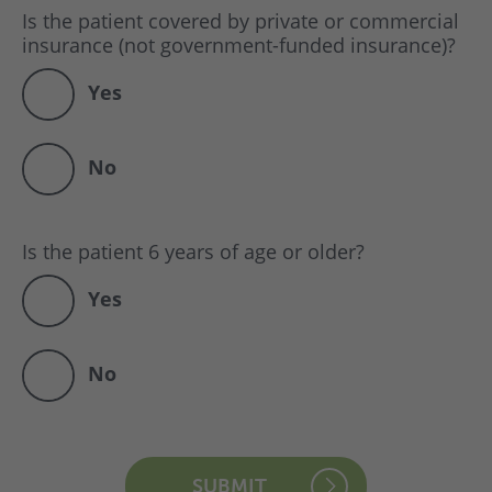
Is the patient covered by private or commercial
insurance (not government-funded insurance)?
Yes
No
Is the patient 6 years of age or older?
Yes
No
SUBMIT