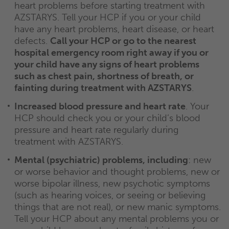
heart problems before starting treatment with
AZSTARYS. Tell your HCP if you or your child
have any heart problems, heart disease, or heart
defects.
Call your HCP or go to the nearest
hospital emergency room right away if you or
your child have any signs of heart problems
such as chest pain, shortness of breath, or
fainting during treatment with AZSTARYS
.
Increased blood pressure and heart rate
. Your
HCP should check you or your child’s blood
pressure and heart rate regularly during
treatment with AZSTARYS.
Mental (psychiatric) problems, including
: new
or worse behavior and thought problems, new or
worse bipolar illness, new psychotic symptoms
(such as hearing voices, or seeing or believing
things that are not real), or new manic symptoms.
Tell your HCP about any mental problems you or