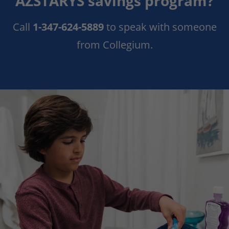
AZSTARYS savings program?
Call
1-347-624-5889
to
speak with
someone
from
Collegium.