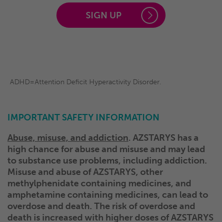
SIGN UP
ADHD=Attention Deficit Hyperactivity Disorder.
IMPORTANT SAFETY INFORMATION
Abuse, misuse, and addiction
. AZSTARYS has a
high chance for abuse and misuse and may lead
to substance use problems, including addiction.
Misuse and abuse of AZSTARYS, other
methylphenidate containing medicines, and
amphetamine containing medicines, can lead to
overdose and death. The risk of overdose and
death is increased with higher doses of AZSTARYS