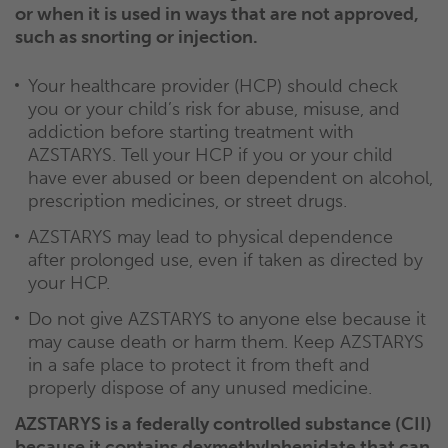
or when it is used in ways that are not approved,
such as snorting or injection.
Your healthcare provider (HCP) should check
you or your child’s risk for abuse, misuse, and
addiction before starting treatment with
AZSTARYS. Tell your HCP if you or your child
have ever abused or been dependent on alcohol,
prescription medicines, or street drugs.
AZSTARYS may lead to physical dependence
after prolonged use, even if taken as directed by
your HCP.
Do not give AZSTARYS to anyone else because it
may cause death or harm them. Keep AZSTARYS
in a safe place to protect it from theft and
properly dispose of any unused medicine.
AZSTARYS is a federally controlled substance (CII)
because it contains dexmethylphenidate that can