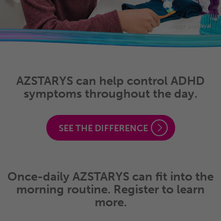
Actor portrayal
AZSTARYS can help control ADHD
symptoms throughout the day.
SEE THE DIFFERENCE
Once-daily AZSTARYS can fit into the
morning routine. Register to learn
more.