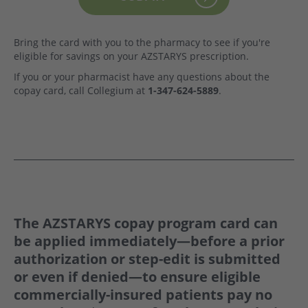
Bring the card with you to the pharmacy to see if you're
eligible for savings on your AZSTARYS prescription.
If you or your pharmacist have any questions about the
copay card, call Collegium at
1-347-624-5889
.
The AZSTARYS copay program card can
be applied
immediately—
before a prior
authorization or step-edit is submitted
or even if denied—to ensure eligible
commercially-insured patients pay no